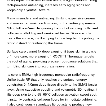
easily repair these deficits and reshape tight contours. Using
tech‑powered anti‑aging, it erases early aging signs and
keeps only a youthful texture.
Many misunderstand anti‑aging: thinking expensive creams
and masks can maintain firmness, or that anti‑aging means
“filling fullness”—while ignoring the root of sagging: collapsed
collagen scaffolding and weakened fascia. Skincare only
treats the surface; it’s like trying to fix a limp tent by pulling the
fabric instead of reinforcing the frame.
Surface care cannot fix deep sagging; it traps skin in a cycle
of “more care, more sagging”. ROCITTI Thermage targets
the root of aging, providing precise, root‑cause solutions that
turn blind skincare into accurate rejuvenation.
Its core is 5MHz high‑frequency monopolar radiofrequency.
Unlike basic RF that only reaches the surface, energy
penetrates 0–4.0mm deep tissue directly to the SMAS fascia
layer. Using capacitive coupling and volumetric 3D heating, it
lifts deep skin to the 55–65°C collagen activation sweet spot.
It instantly contracts collagen fibers for immediate tightening;
it also continuously stimulates fibroblasts to produce new