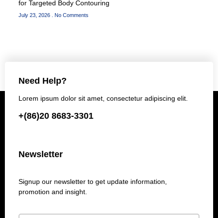
for Targeted Body Contouring
July 23, 2026
No Comments
Need Help?
Lorem ipsum dolor sit amet, consectetur adipiscing elit.
+(86)20 8683-3301
Newsletter
Signup our newsletter to get update information,
promotion and insight.