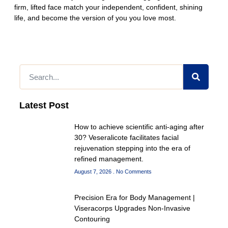
firm, lifted face match your independent, confident, shining
life, and become the version of you you love most.
Latest Post
How to achieve scientific anti-aging after
30? Veseralicote facilitates facial
rejuvenation stepping into the era of
refined management.
August 7, 2026
No Comments
Precision Era for Body Management |
Viseracorps Upgrades Non-Invasive
Contouring