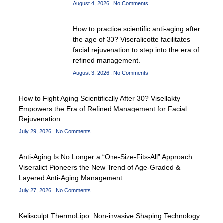
August 4, 2026
No Comments
How to practice scientific anti-aging after
the age of 30? Viseralicotte facilitates
facial rejuvenation to step into the era of
refined management.
August 3, 2026
No Comments
How to Fight Aging Scientifically After 30? Visellakty
Empowers the Era of Refined Management for Facial
Rejuvenation
July 29, 2026
No Comments
Anti-Aging Is No Longer a “One-Size-Fits-All” Approach:
Viseralict Pioneers the New Trend of Age-Graded &
Layered Anti-Aging Management.
July 27, 2026
No Comments
Kelisculpt ThermoLipo: Non-invasive Shaping Technology