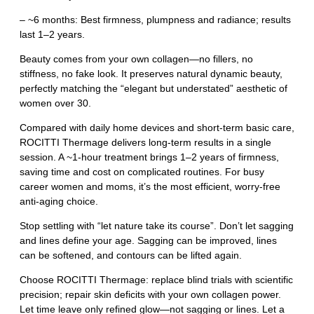
– ~6 months: Best firmness, plumpness and radiance; results
last 1–2 years.
Beauty comes from your own collagen—no fillers, no
stiffness, no fake look. It preserves natural dynamic beauty,
perfectly matching the “elegant but understated” aesthetic of
women over 30.
Compared with daily home devices and short‑term basic care,
ROCITTI Thermage delivers long‑term results in a single
session. A ~1‑hour treatment brings 1–2 years of firmness,
saving time and cost on complicated routines. For busy
career women and moms, it’s the most efficient, worry‑free
anti‑aging choice.
Stop settling with “let nature take its course”. Don’t let sagging
and lines define your age. Sagging can be improved, lines
can be softened, and contours can be lifted again.
Choose ROCITTI Thermage: replace blind trials with scientific
precision; repair skin deficits with your own collagen power.
Let time leave only refined glow—not sagging or lines. Let a