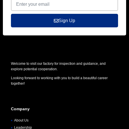
Sign Up
Welcome to visit our factory for inspection and guidance, and
explore potential cooperation.
Looking forward to working with you to build a beautiful career
together!
Company
About Us
Leadership