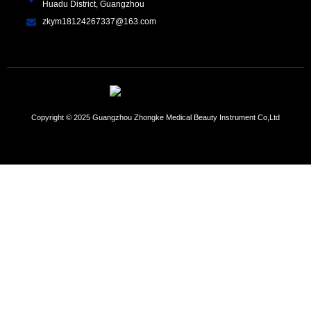
Huadu District, Guangzhou
zkym18124267337@163.com
Copyright © 2025 Guangzhou Zhongke Medical Beauty Instrument Co,Ltd