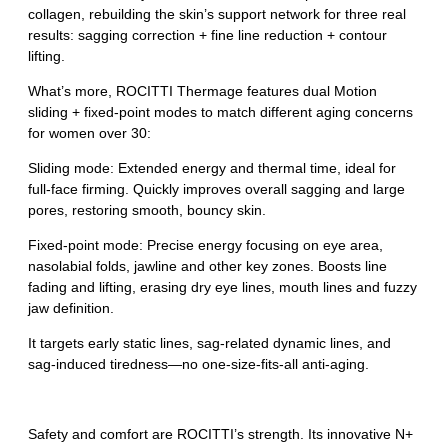
collagen, rebuilding the skin’s support network for three real
results: sagging correction + fine line reduction + contour
lifting.
What’s more, ROCITTI Thermage features dual Motion
sliding + fixed-point modes to match different aging concerns
for women over 30:
Sliding mode: Extended energy and thermal time, ideal for
full‑face firming. Quickly improves overall sagging and large
pores, restoring smooth, bouncy skin.
Fixed-point mode: Precise energy focusing on eye area,
nasolabial folds, jawline and other key zones. Boosts line
fading and lifting, erasing dry eye lines, mouth lines and fuzzy
jaw definition.
It targets early static lines, sag‑related dynamic lines, and
sag‑induced tiredness—no one‑size‑fits‑all anti‑aging.
Safety and comfort are ROCITTI’s strength. Its innovative N+