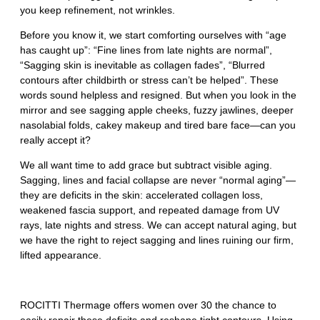
you keep refinement, not wrinkles.
Before you know it, we start comforting ourselves with “age
has caught up”: “Fine lines from late nights are normal”,
“Sagging skin is inevitable as collagen fades”, “Blurred
contours after childbirth or stress can’t be helped”. These
words sound helpless and resigned. But when you look in the
mirror and see sagging apple cheeks, fuzzy jawlines, deeper
nasolabial folds, cakey makeup and tired bare face—can you
really accept it?
We all want time to add grace but subtract visible aging.
Sagging, lines and facial collapse are never “normal aging”—
they are deficits in the skin: accelerated collagen loss,
weakened fascia support, and repeated damage from UV
rays, late nights and stress. We can accept natural aging, but
we have the right to reject sagging and lines ruining our firm,
lifted appearance.
ROCITTI Thermage offers women over 30 the chance to