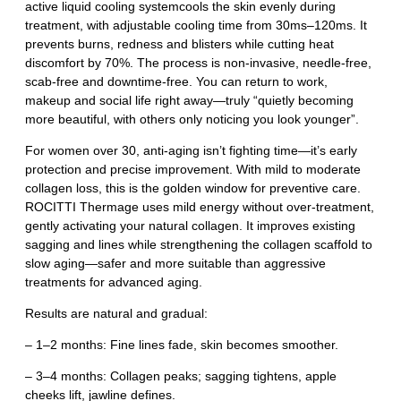
active liquid cooling systemcools the skin evenly during
treatment, with adjustable cooling time from 30ms–120ms. It
prevents burns, redness and blisters while cutting heat
discomfort by 70%. The process is non‑invasive, needle‑free,
scab‑free and downtime‑free. You can return to work,
makeup and social life right away—truly “quietly becoming
more beautiful, with others only noticing you look younger”.
For women over 30, anti‑aging isn’t fighting time—it’s early
protection and precise improvement. With mild to moderate
collagen loss, this is the golden window for preventive care.
ROCITTI Thermage uses mild energy without over‑treatment,
gently activating your natural collagen. It improves existing
sagging and lines while strengthening the collagen scaffold to
slow aging—safer and more suitable than aggressive
treatments for advanced aging.
Results are natural and gradual:
– 1–2 months: Fine lines fade, skin becomes smoother.
– 3–4 months: Collagen peaks; sagging tightens, apple
cheeks lift, jawline defines.