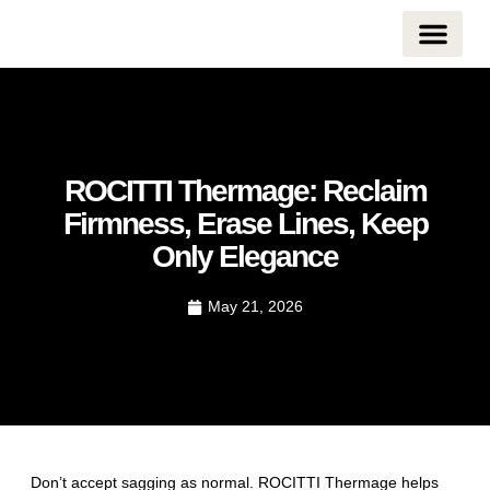
CONTACT US
ROCITTI Thermage: Reclaim
Firmness, Erase Lines, Keep
Only Elegance
May 21, 2026
Don’t accept sagging as normal. ROCITTI Thermage helps