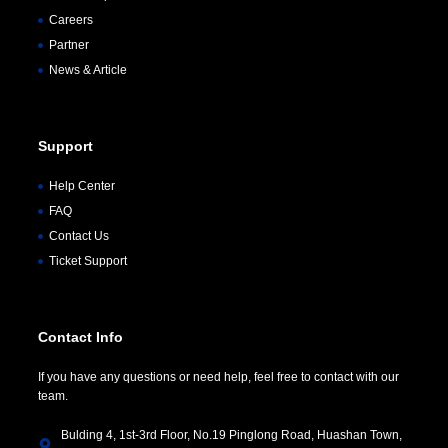
Careers
Partner
News & Article
Support
Help Center
FAQ
Contact Us
Ticket Support
Contact Info
If you have any questions or need help, feel free to contact with our
team.
Bulding 4, 1st-3rd Floor, No.19 Pinglong Road, Huashan Town,