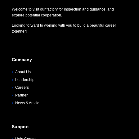
Welcome to visit our factory for inspection and guidance, and
explore potential cooperation.
Looking forward to working with you to build a beautiful career
together!
Company
About Us
Leadership
Careers
Partner
News & Article
Support
Help Center