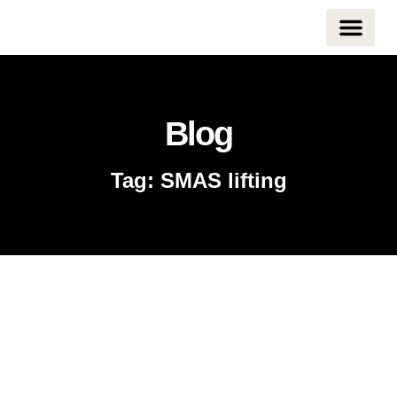
CONTACT US
Blog
Tag: SMAS lifting