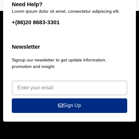
Need Help?
Lorem ipsum dolor sit amet, consectetur adipiscing elit.
+(86)20 8683-3301
Newsletter
Signup our newsletter to get update information,
promotion and insight.
Sign Up