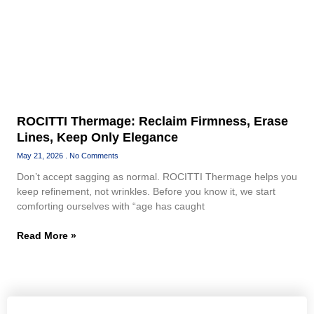
ROCITTI Thermage: Reclaim Firmness, Erase
Lines, Keep Only Elegance
May 21, 2026
No Comments
Don’t accept sagging as normal. ROCITTI Thermage helps you
keep refinement, not wrinkles. Before you know it, we start
comforting ourselves with “age has caught
Read More »