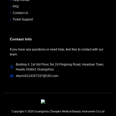
FAQ
Contact Us
Ticket Support
Contact Info
If you have any questions or need help, feel free to contact with our
team.
Bulding 4, 1st-3rd Floor, No.19 Pinglong Road, Huashan Town,
Huadu District, Guangzhou
zkym18124267337@163.com
Copyright © 2025 Guangzhou Zhongke Medical Beauty Instrument Co,Ltd